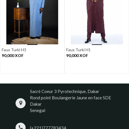
Faux Turki H3
Faux Turki H1
90,000
XOF
90,000
XOF
Sacré Coeur 3 Pyrotechnique, Dakar
Rond point Boulangerie Jaune en face SDE
Dakar
Senegal
(+221)777783434