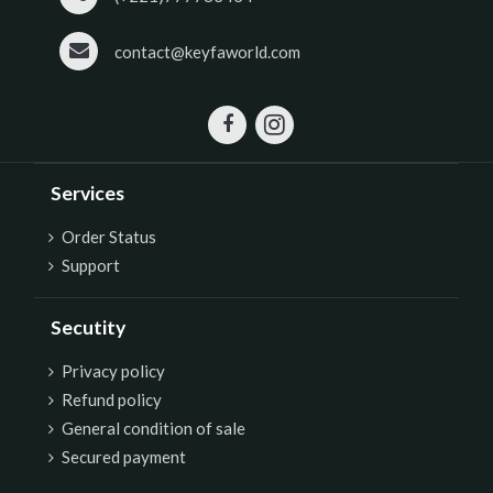
contact@keyfaworld.com
Services
Order Status
Support
Secutity
P
rivacy policy
Refund policy
General condition of sale
Secured payment