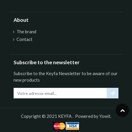
About
The brand
Contact
Subscribe to the newsletter
Subscribe to the Keyfa Newsletter to be aware of our
new products
Copyright © 2021
KEYFA
. Powered by
Yowit.