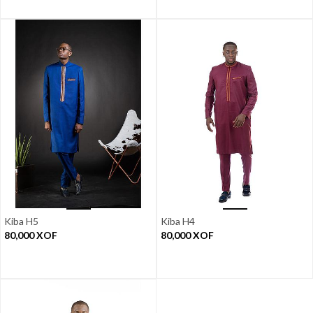
Kiba H5
Kiba H4
80,000
XOF
80,000
XOF