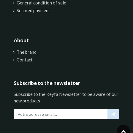
General condition of sale
Secured payment
About
The brand
Contact
Subscribe to the newsletter
Subscribe to the Keyfa Newsletter to be aware of our
new products