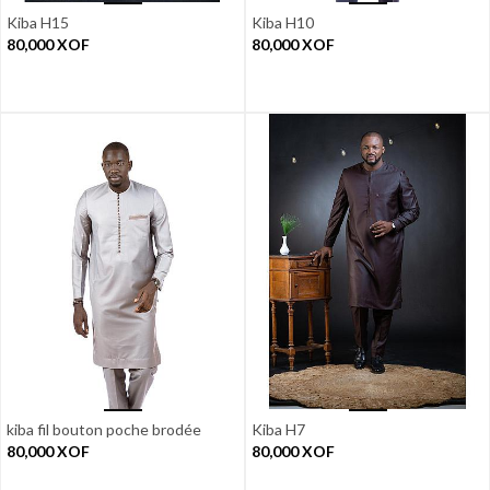
Kiba H15
Kiba H10
80,000
XOF
80,000
XOF
kiba fil bouton poche brodée
Kiba H7
80,000
XOF
80,000
XOF