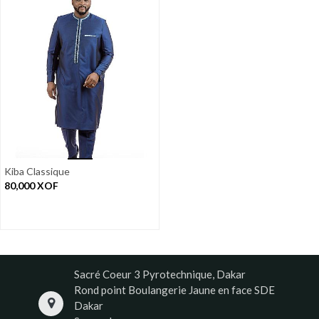
Kiba Classique
80,000
XOF
Sacré Coeur 3 Pyrotechnique, Dakar
Rond point Boulangerie Jaune en face SDE
Dakar