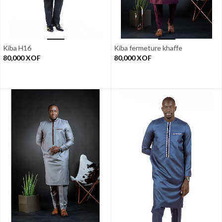
Kiba H16
Kiba fermeture khaffe
80,000
XOF
80,000
XOF