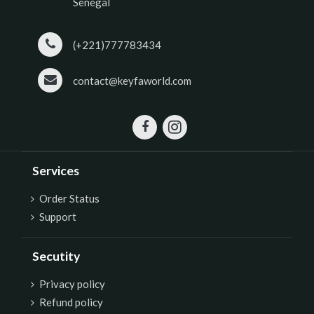
Senegal
(+221)777783434
contact@keyfaworld.com
Services
Order Status
Support
Secutity
P
rivacy policy
Refund policy