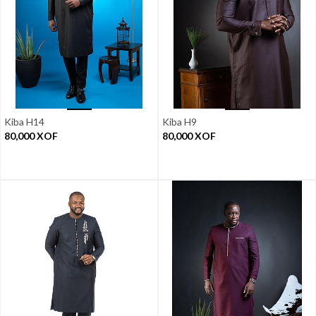
Kiba H14
Kiba H9
80,000
XOF
80,000
XOF